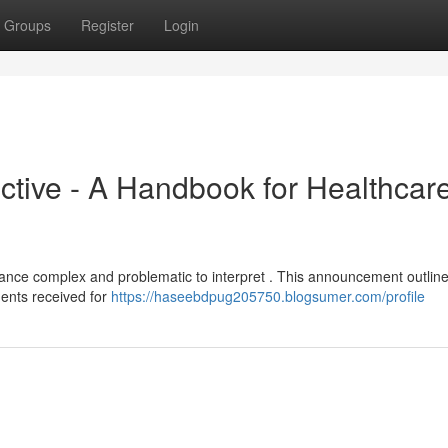
Groups
Register
Login
tive - A Handbook for Healthcar
ance complex and problematic to interpret . This announcement outlin
ents received for
https://haseebdpug205750.blogsumer.com/profile