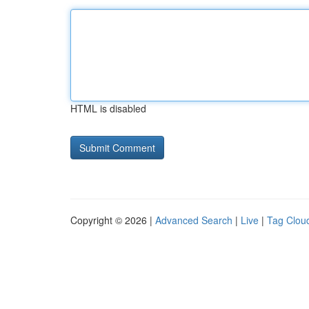
HTML is disabled
Copyright © 2026 |
Advanced Search
|
Live
|
Tag Clou