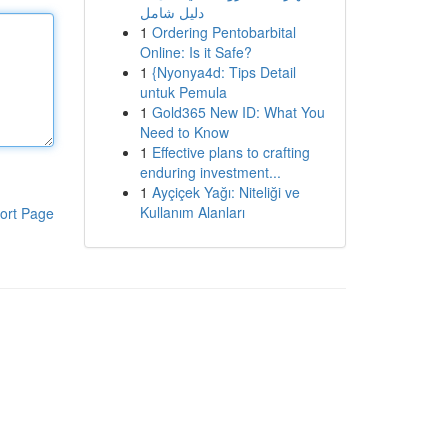
دليل شامل
1
Ordering Pentobarbital
Online: Is it Safe?
1
{Nyonya4d: Tips Detail
untuk Pemula
1
Gold365 New ID: What You
Need to Know
1
Effective plans to crafting
enduring investment...
1
Ayçiçek Yağı: Niteliği ve
Kullanım Alanları
ort Page