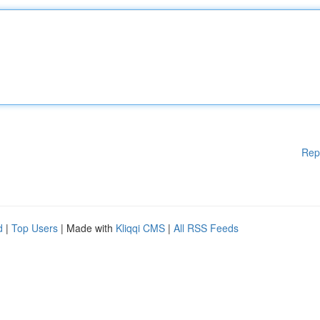
Rep
d
|
Top Users
| Made with
Kliqqi CMS
|
All RSS Feeds