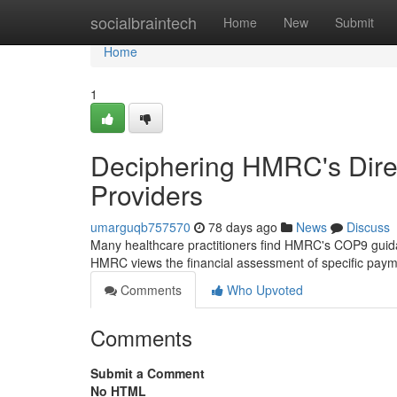
Home
socialbraintech
Home
New
Submit
Home
1
Deciphering HMRC's Direc
Providers
umarguqb757570
78 days ago
News
Discuss
Many healthcare practitioners find HMRC's COP9 guid
HMRC views the financial assessment of specific paym
Comments
Who Upvoted
Comments
Submit a Comment
No HTML