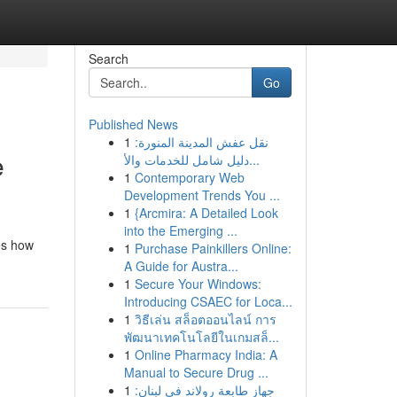
Search
Go
Published News
1
نقل عفش المدينة المنورة:
e
دليل شامل للخدمات والأ...
1
Contemporary Web
Development Trends You ...
1
{Arcmira: A Detailed Look
into the Emerging ...
es how
1
Purchase Painkillers Online:
A Guide for Austra...
1
Secure Your Windows:
Introducing CSAEC for Loca...
1
วิธีเล่น สล็อตออนไลน์ การ
พัฒนาเทคโนโลยีในเกมสล็...
1
Online Pharmacy India: A
Manual to Secure Drug ...
1
جهاز طابعة رولاند في لبنان: