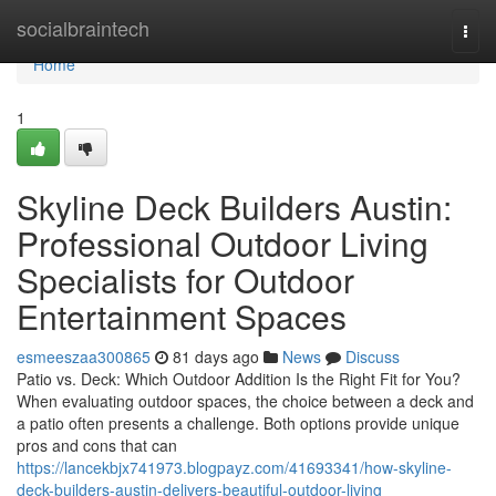
Home
socialbraintech
Togg
navi
Home
1
Skyline Deck Builders Austin:
Professional Outdoor Living
Specialists for Outdoor
Entertainment Spaces
esmeeszaa300865
81 days ago
News
Discuss
Patio vs. Deck: Which Outdoor Addition Is the Right Fit for You?
When evaluating outdoor spaces, the choice between a deck and
a patio often presents a challenge. Both options provide unique
pros and cons that can
https://lancekbjx741973.blogpayz.com/41693341/how-skyline-
deck-builders-austin-delivers-beautiful-outdoor-living