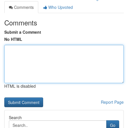
Comments
Who Upvoted
Comments
Submit a Comment
No HTML
HTML is disabled
Report Page
Search
Go