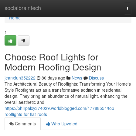
Home
socialbraintech
Togg
navi
Home
1
Choose Roof Lights for
Modern Roofing Design
jeanxfun352222
80 days ago
News
Discuss
The Architectural Beauty of Rooflights: Transforming Your Home's
Style Rooflights act as a transformative addition in residential
design. They bring an abundance of natural light, enhancing the
overall aesthetic and
https://philipalxy374029.worldblogged.com/47788554/top-
rooflights-for-flat-roofs
Comments
Who Upvoted