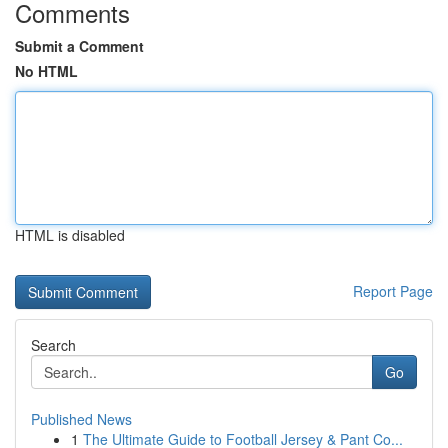
Comments
Submit a Comment
No HTML
HTML is disabled
Report Page
Search
Go
Published News
1
The Ultimate Guide to Football Jersey & Pant Co...