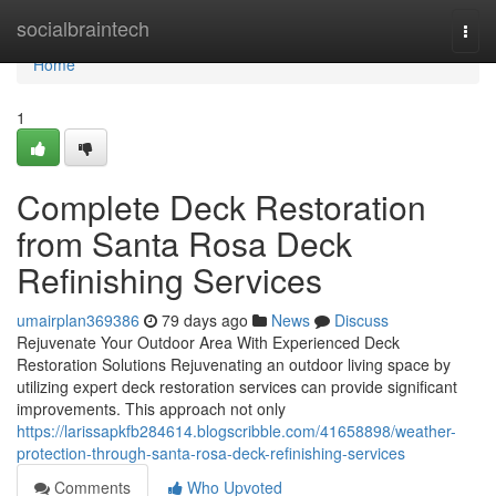
Home
socialbraintech
Togg
navi
Home
1
Complete Deck Restoration
from Santa Rosa Deck
Refinishing Services
umairplan369386
79 days ago
News
Discuss
Rejuvenate Your Outdoor Area With Experienced Deck
Restoration Solutions Rejuvenating an outdoor living space by
utilizing expert deck restoration services can provide significant
improvements. This approach not only
https://larissapkfb284614.blogscribble.com/41658898/weather-
protection-through-santa-rosa-deck-refinishing-services
Comments
Who Upvoted