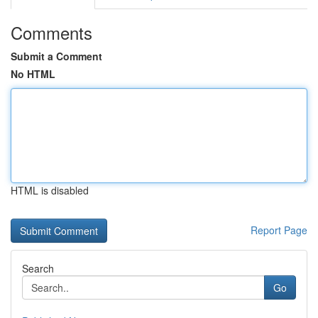
Comments
Submit a Comment
No HTML
HTML is disabled
Report Page
Search
Go