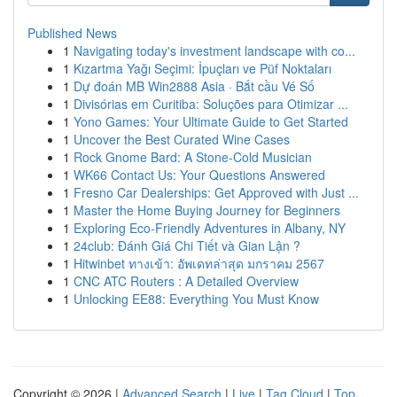
Published News
1
Navigating today's investment landscape with co...
1
Kızartma Yağı Seçimi: İpuçları ve Püf Noktaları
1
Dự đoán MB Win2888 Asia · Bắt cầu Vé Số
1
Divisórias em Curitiba: Soluções para Otimizar ...
1
Yono Games: Your Ultimate Guide to Get Started
1
Uncover the Best Curated Wine Cases
1
Rock Gnome Bard: A Stone-Cold Musician
1
WK66 Contact Us: Your Questions Answered
1
Fresno Car Dealerships: Get Approved with Just ...
1
Master the Home Buying Journey for Beginners
1
Exploring Eco-Friendly Adventures in Albany, NY
1
24club: Đánh Giá Chi Tiết và Gian Lận ?
1
Hitwinbet ทางเข้า: อัพเดทล่าสุด มกราคม 2567
1
CNC ATC Routers : A Detailed Overview
1
Unlocking EE88: Everything You Must Know
Copyright © 2026 |
Advanced Search
|
Live
|
Tag Cloud
|
Top