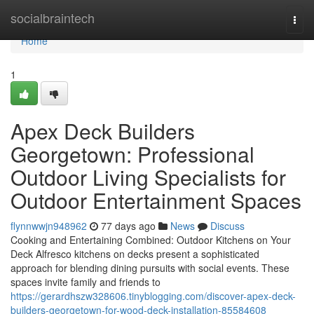
Home
socialbraintech
Togg
navi
Home
1
Apex Deck Builders
Georgetown: Professional
Outdoor Living Specialists for
Outdoor Entertainment Spaces
flynnwwjn948962
77 days ago
News
Discuss
Cooking and Entertaining Combined: Outdoor Kitchens on Your
Deck Alfresco kitchens on decks present a sophisticated
approach for blending dining pursuits with social events. These
spaces invite family and friends to
https://gerardhszw328606.tinyblogging.com/discover-apex-deck-
builders-georgetown-for-wood-deck-installation-85584608