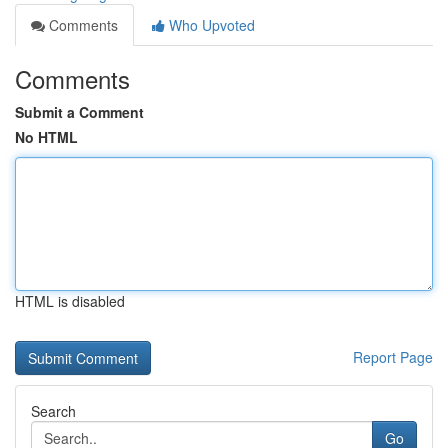
Comments
Who Upvoted
Comments
Submit a Comment
No HTML
HTML is disabled
Report Page
Search
Go