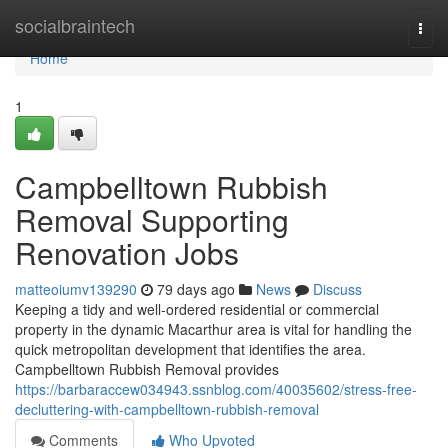
Home
socialbraintech
Togg
navi
Home
1
Campbelltown Rubbish
Removal Supporting
Renovation Jobs
matteoiumv139290
79 days ago
News
Discuss
Keeping a tidy and well-ordered residential or commercial
property in the dynamic Macarthur area is vital for handling the
quick metropolitan development that identifies the area.
Campbelltown Rubbish Removal provides
https://barbaraccew034943.ssnblog.com/40035602/stress-free-
decluttering-with-campbelltown-rubbish-removal
Comments
Who Upvoted