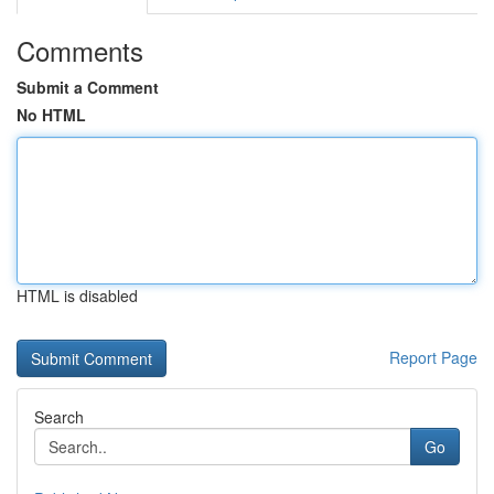
Comments
Submit a Comment
No HTML
HTML is disabled
Report Page
Search
Go