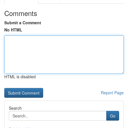
Comments
Submit a Comment
No HTML
HTML is disabled
Report Page
Search
Go