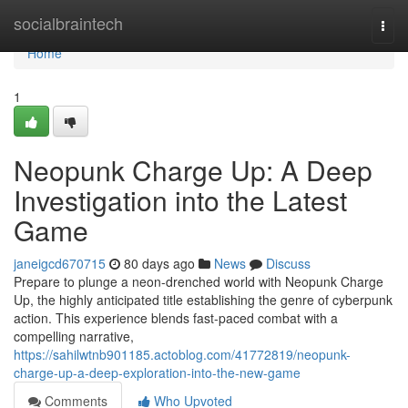
Home
socialbraintech
Togg
navi
Home
1
Neopunk Charge Up: A Deep
Investigation into the Latest
Game
janeigcd670715
80 days ago
News
Discuss
Prepare to plunge a neon-drenched world with Neopunk Charge
Up, the highly anticipated title establishing the genre of cyberpunk
action. This experience blends fast-paced combat with a
compelling narrative,
https://sahilwtnb901185.actoblog.com/41772819/neopunk-
charge-up-a-deep-exploration-into-the-new-game
Comments
Who Upvoted