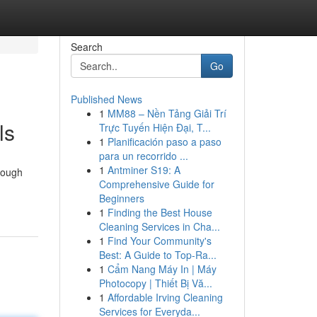
Search
Go
Published News
1
MM88 – Nền Tảng Giải Trí
ls
Trực Tuyến Hiện Đại, T...
1
Planificación paso a paso
para un recorrido ...
1
Antminer S19: A
rough
Comprehensive Guide for
Beginners
1
Finding the Best House
Cleaning Services in Cha...
1
Find Your Community's
Best: A Guide to Top-Ra...
1
Cẩm Nang Máy In | Máy
Photocopy | Thiết Bị Vă...
1
Affordable Irving Cleaning
Services for Everyda...