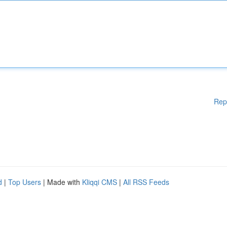
Rep
d
|
Top Users
| Made with
Kliqqi CMS
|
All RSS Feeds