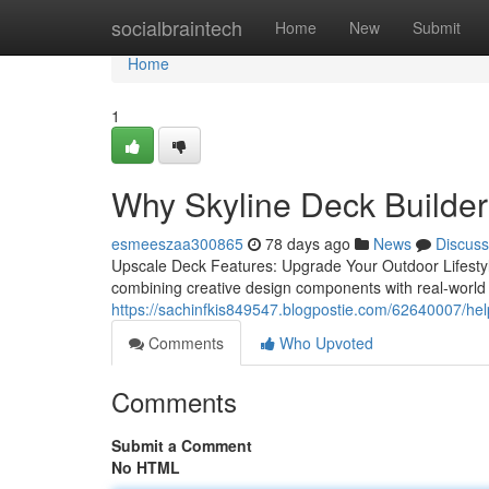
Home
socialbraintech
Home
New
Submit
Home
1
Why Skyline Deck Builders
esmeeszaa300865
78 days ago
News
Discuss
Upscale Deck Features: Upgrade Your Outdoor Lifestyl
combining creative design components with real-world u
https://sachinfkis849547.blogpostie.com/62640007/helpf
Comments
Who Upvoted
Comments
Submit a Comment
No HTML