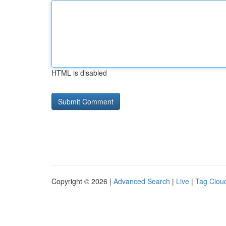
HTML is disabled
Copyright © 2026 |
Advanced Search
|
Live
|
Tag Clou