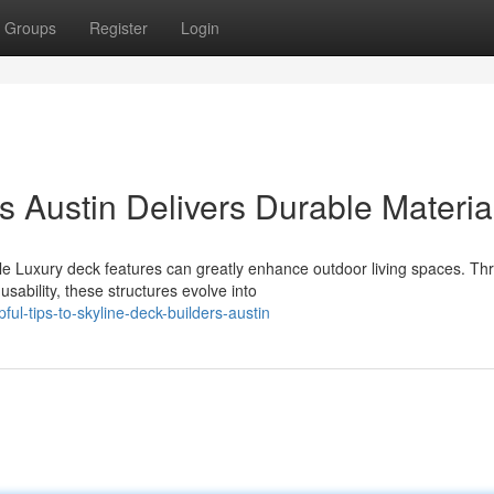
Groups
Register
Login
 Austin Delivers Durable Materia
e Luxury deck features can greatly enhance outdoor living spaces. Th
sability, these structures evolve into
ul-tips-to-skyline-deck-builders-austin