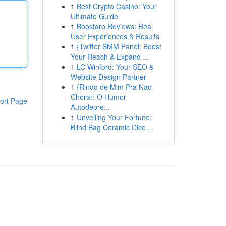
1
Best Crypto Casino: Your
Ultimate Guide
1
Boostaro Reviews: Real
User Experiences & Results
1
{Twitter SMM Panel: Boost
Your Reach & Expand ...
1
LC Winford: Your SEO &
Website Design Partner
1
{Rindo de Mim Pra Não
Chorar: O Humor
ort Page
Autodepre...
1
Unveiling Your Fortune:
Blind Bag Ceramic Dice ...