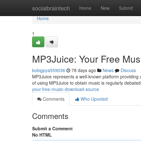
Home
socialbraintech
Home
New
Submit
Home
1
MP3Juice: Your Free Mus
kobigpya559036
78 days ago
News
Discuss
MP3Juice represents a well-known platform providing us
of using MP3Juice to obtain music is regularly debated
your-free-music-download-source
Comments
Who Upvoted
Comments
Submit a Comment
No HTML