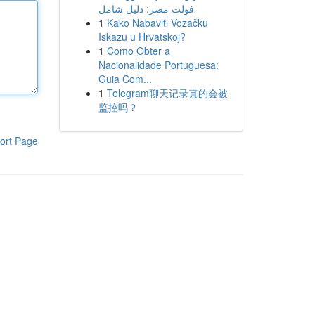
فولت مصر: دليل شامل
1
Kako Nabaviti Vozačku
Iskazu u Hrvatskoj?
1
Como Obter a
Nacionalidade Portuguesa:
Guia Com...
1
Telegram聊天记录真的会被
监控吗？
ort Page