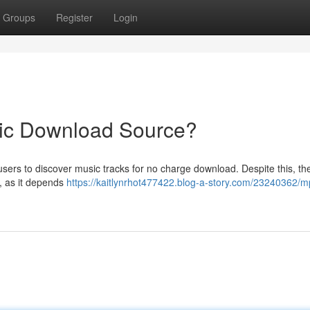
Groups
Register
Login
ic Download Source?
ers to discover music tracks for no charge download. Despite this, the
, as it depends
https://kaitlynrhot477422.blog-a-story.com/23240362/m