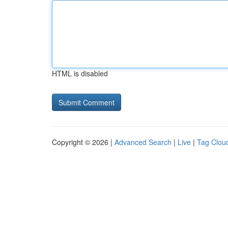
HTML is disabled
Copyright © 2026 |
Advanced Search
|
Live
|
Tag Clou