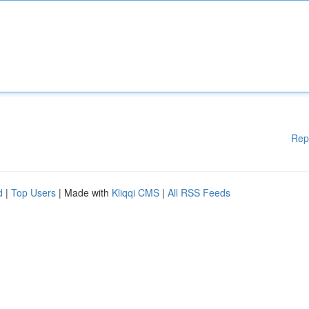
Rep
d
|
Top Users
| Made with
Kliqqi CMS
|
All RSS Feeds