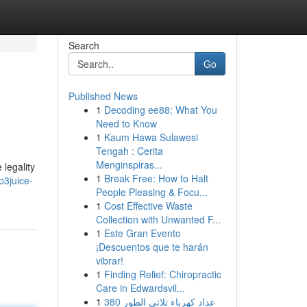
Search
Go
Published News
1
Decoding ee88: What You
Need to Know
1
Kaum Hawa Sulawesi
Tengah : Cerita
Menginspiras...
 legality
1
Break Free: How to Halt
p3juice-
People Pleasing & Focu...
1
Cost Effective Waste
Collection with Unwanted F...
1
Este Gran Evento
¡Descuentos que te harán
vibrar!
1
Finding Relief: Chiropractic
Care in Edwardsvil...
1
عداد كهرباء ثلاثي الطور 380