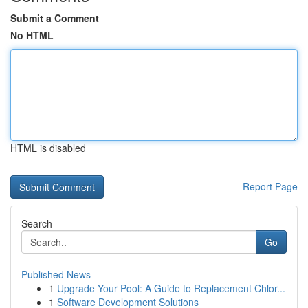
Submit a Comment
No HTML
HTML is disabled
Report Page
Search
Go
Published News
1
Upgrade Your Pool: A Guide to Replacement Chlor...
1
Software Development Solutions