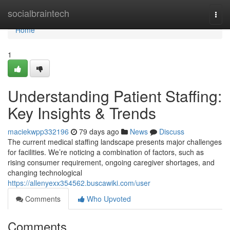
Home
socialbraintech
Togg
navi
Home
1
Understanding Patient Staffing:
Key Insights & Trends
maciekwpp332196
79 days ago
News
Discuss
The current medical staffing landscape presents major challenges
for facilities. We’re noticing a combination of factors, such as
rising consumer requirement, ongoing caregiver shortages, and
changing technological
https://allenyexx354562.buscawiki.com/user
Comments
Who Upvoted
Comments