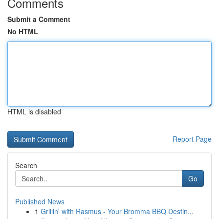
Comments
Submit a Comment
No HTML
HTML is disabled
Report Page
Search
Go
Published News
1
Grillin' with Rasmus - Your Bromma BBQ Destin...