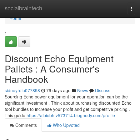
Home
socialbraintech
Togg
navi
Home
1
Discount Echo Equipment
Pallets : A Consumer's
Handbook
sidneyrdiu077898
79 days ago
News
Discuss
Sourcing Echo power equipment for your operation can be the
significant investment . Think about purchasing discounted Echo
tool bundles to increase your profit and get competitive pricing .
This guide
https://albiebhfv573714.blognody.com/profile
Comments
Who Upvoted