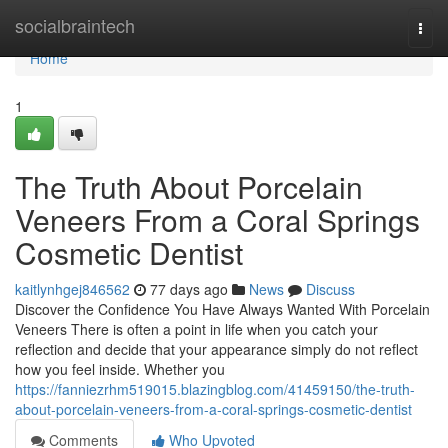
Home
socialbraintech
Togg
navi
Home
1
The Truth About Porcelain
Veneers From a Coral Springs
Cosmetic Dentist
kaitlynhgej846562
77 days ago
News
Discuss
Discover the Confidence You Have Always Wanted With Porcelain
Veneers There is often a point in life when you catch your
reflection and decide that your appearance simply do not reflect
how you feel inside. Whether you
https://fanniezrhm519015.blazingblog.com/41459150/the-truth-
about-porcelain-veneers-from-a-coral-springs-cosmetic-dentist
Comments
Who Upvoted