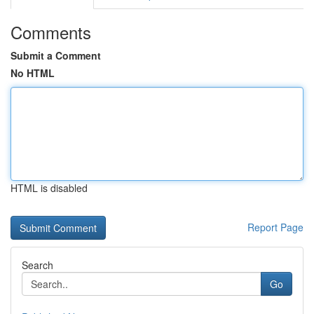
Comments
Submit a Comment
No HTML
HTML is disabled
Report Page
Search
Go