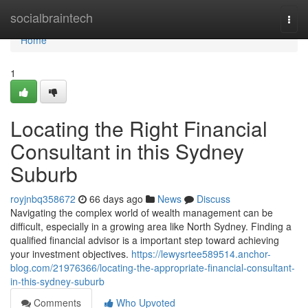
Home
socialbraintech
Togg
navi
Home
1
Locating the Right Financial
Consultant in this Sydney
Suburb
royjnbq358672
66 days ago
News
Discuss
Navigating the complex world of wealth management can be
difficult, especially in a growing area like North Sydney. Finding a
qualified financial advisor is a important step toward achieving
your investment objectives.
https://lewysrtee589514.anchor-
blog.com/21976366/locating-the-appropriate-financial-consultant-
in-this-sydney-suburb
Comments
Who Upvoted