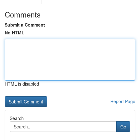
Comments
Submit a Comment
No HTML
HTML is disabled
Report Page
Search
Go