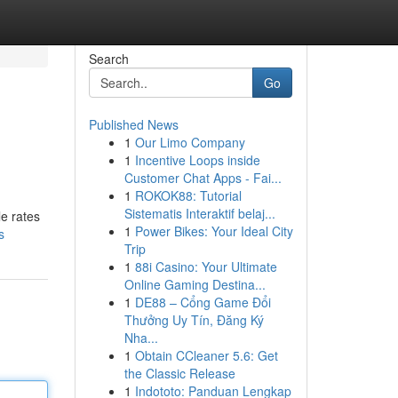
Search
Go
Published News
1
Our Limo Company
1
Incentive Loops inside
Customer Chat Apps - Fai...
1
ROKOK88: Tutorial
Sistematis Interaktif belaj...
le rates
1
Power Bikes: Your Ideal City
s
Trip
1
88i Casino: Your Ultimate
Online Gaming Destina...
1
DE88 – Cổng Game Đổi
Thưởng Uy Tín, Đăng Ký
Nha...
1
Obtain CCleaner 5.6: Get
the Classic Release
1
Indototo: Panduan Lengkap