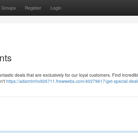
Groups
Register
Login
nts
antastic deals that are exclusively for our loyal customers. Find incredib
on't
https://adamtmhx926711.frewwebs.com/40279617/get-special-deal