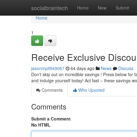
Home
socialbraintech
Home
New
Submit
Home
1
Receive Exclusive Discou
jasonmpit949067
64 days ago
News
Discuss
Don't skip out on incredible savings ! Press below for f
and indulge yourself today! Act fast – these savings w
Comments
Who Upvoted
Comments
Submit a Comment
No HTML