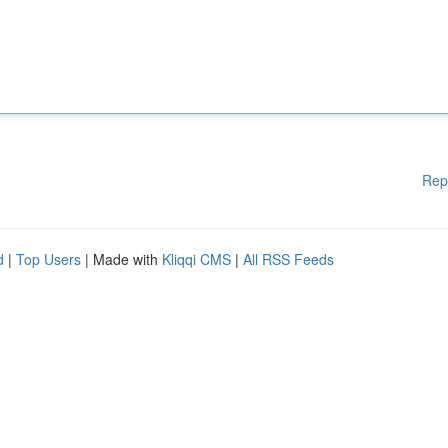
Rep
d
|
Top Users
| Made with
Kliqqi CMS
|
All RSS Feeds