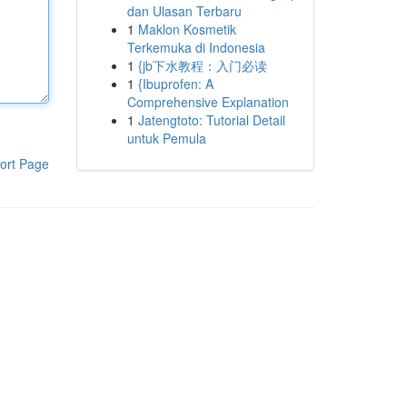
dan Ulasan Terbaru
1
Maklon Kosmetik
Terkemuka di Indonesia
1
{jb下水教程：入门必读
1
{Ibuprofen: A
Comprehensive Explanation
1
Jatengtoto: Tutorial Detail
untuk Pemula
ort Page