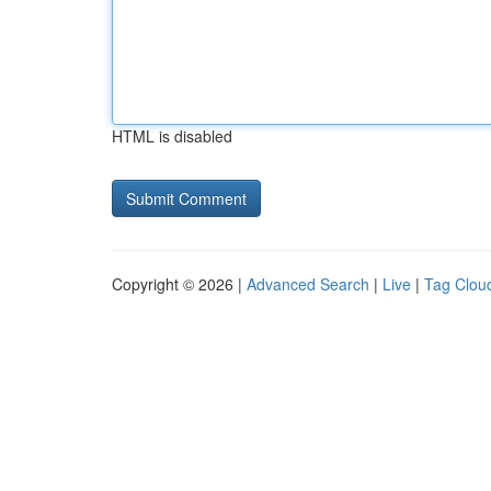
HTML is disabled
Copyright © 2026 |
Advanced Search
|
Live
|
Tag Clou