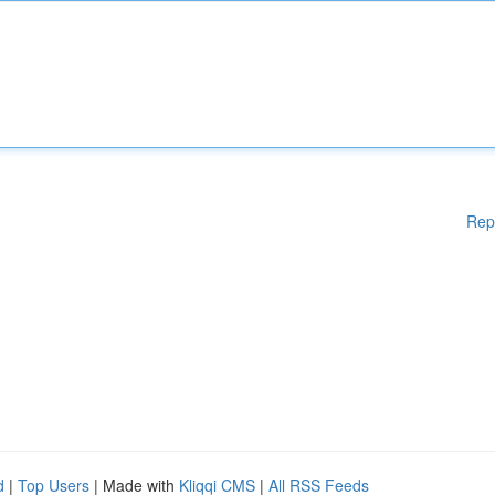
Rep
d
|
Top Users
| Made with
Kliqqi CMS
|
All RSS Feeds