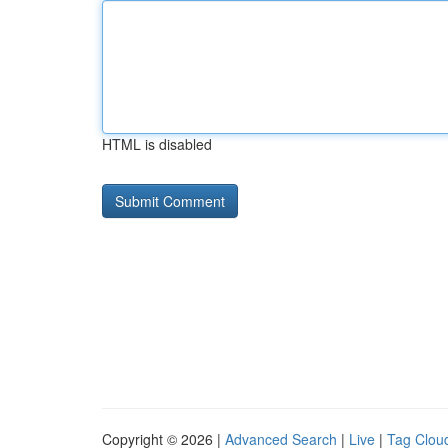
HTML is disabled
Copyright © 2026 |
Advanced Search
|
Live
|
Tag Clou