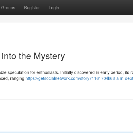
Groups
Register
Login
 into the Mystery
 speculation for enthusiasts. Initially discovered in early period, its r
nced, ranging
https://getsocialnetwork.com/story7116170/lk68-a-in-dep