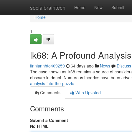
Home
socialbraintech
Home
New
Submit
Home
1
lk68: A Profound Analysis
finnianhhto409259
64 days ago
News
Discuss
The case known as lk68 remains a source of considerable
obscure in doubt. Numerous theories have been adva
analysis-into-the-puzzle
Comments
Who Upvoted
Comments
Submit a Comment
No HTML