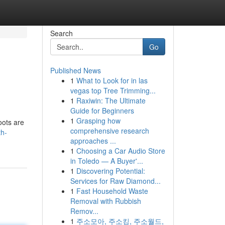
Search
Go
Published News
1
What to Look for in las
vegas top Tree Trimming...
1
Raxiwin: The Ultimate
Guide for Beginners
1
Grasping how
oots are
comprehensive research
th-
approaches ...
1
Choosing a Car Audio Store
in Toledo — A Buyer'...
1
Discovering Potential:
Services for Raw Diamond...
1
Fast Household Waste
Removal with Rubbish
Remov...
1
주소모아, 주소킹, 주소월드,