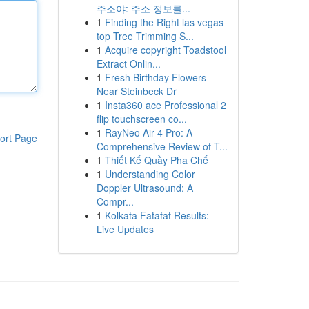
주소야: 주소 정보를...
1
Finding the Right las vegas
top Tree Trimming S...
1
Acquire copyright Toadstool
Extract Onlin...
1
Fresh Birthday Flowers
Near Steinbeck Dr
1
Insta360 ace Professional 2
flip touchscreen co...
1
RayNeo Air 4 Pro: A
ort Page
Comprehensive Review of T...
1
Thiết Kế Quầy Pha Chế
1
Understanding Color
Doppler Ultrasound: A
Compr...
1
Kolkata Fatafat Results:
Live Updates