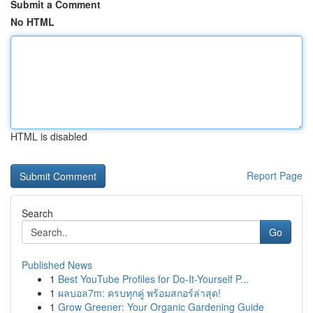
Submit a Comment
No HTML
HTML is disabled
Report Page
Search
Go
Published News
1
Best YouTube Profiles for Do-It-Yourself P...
1
ผลบอล7m: ครบทุกคู่ พร้อมสกอร์ล่าสุด!
1
Grow Greener: Your Organic Gardening Guide