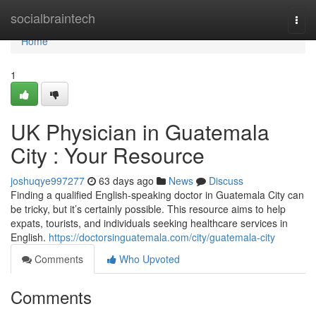
Home
socialbraintech
Togg
navi
Home
1
UK Physician in Guatemala
City : Your Resource
joshuqye997277
63 days ago
News
Discuss
Finding a qualified English-speaking doctor in Guatemala City can
be tricky, but it’s certainly possible. This resource aims to help
expats, tourists, and individuals seeking healthcare services in
English.
https://doctorsinguatemala.com/city/guatemala-city
Comments
Who Upvoted
Comments