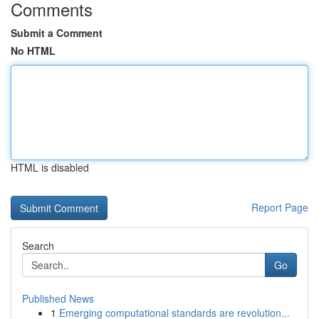
Comments
Submit a Comment
No HTML
HTML is disabled
Report Page
Search
Go
Published News
1
Emerging computational standards are revolution...