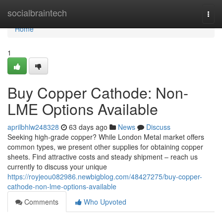
Home
socialbraintech
Togg
navi
Home
1
Buy Copper Cathode: Non-
LME Options Available
aprilbhlw248328
63 days ago
News
Discuss
Seeking high-grade copper? While London Metal market offers
common types, we present other supplies for obtaining copper
sheets. Find attractive costs and steady shipment – reach us
currently to discuss your unique
https://royjeou082986.newbigblog.com/48427275/buy-copper-
cathode-non-lme-options-available
Comments
Who Upvoted