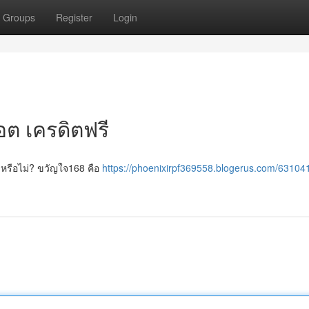
Groups
Register
Login
อต เครดิตฟรี
ช่หรือไม่? ขวัญใจ168 คือ
https://phoenixirpf369558.blogerus.com/63104