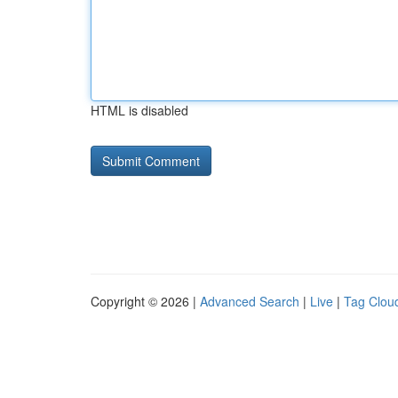
HTML is disabled
Copyright © 2026 |
Advanced Search
|
Live
|
Tag Clou