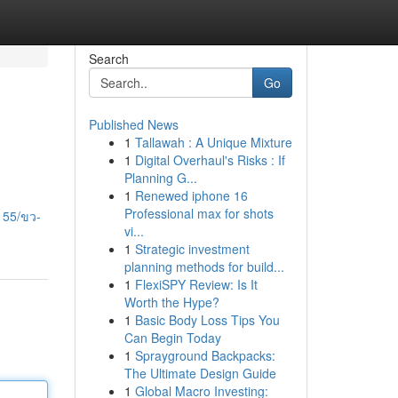
Search
Go
Published News
1
Tallawah : A Unique Mixture
1
Digital Overhaul's Risks : If
Planning G...
1
Renewed iphone 16
Professional max for shots
155/ขว-
vi...
1
Strategic investment
planning methods for build...
1
FlexiSPY Review: Is It
Worth the Hype?
1
Basic Body Loss Tips You
Can Begin Today
1
Sprayground Backpacks:
The Ultimate Design Guide
1
Global Macro Investing: