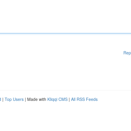
Rep
d
|
Top Users
| Made with
Kliqqi CMS
|
All RSS Feeds