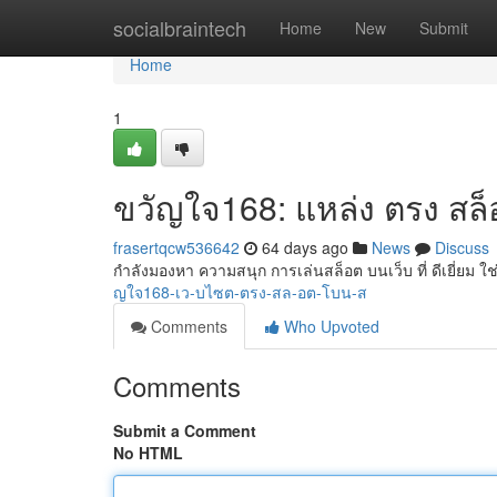
Home
socialbraintech
Home
New
Submit
Home
1
ขวัญใจ168: แหล่ง ตรง สล็
frasertqcw536642
64 days ago
News
Discuss
กำลังมองหา ความสนุก การเล่นสล็อต บนเว็บ ที่ ดีเยี่ยม ใ
ญใจ168-เว-บไซต-ตรง-สล-อต-โบน-ส
Comments
Who Upvoted
Comments
Submit a Comment
No HTML