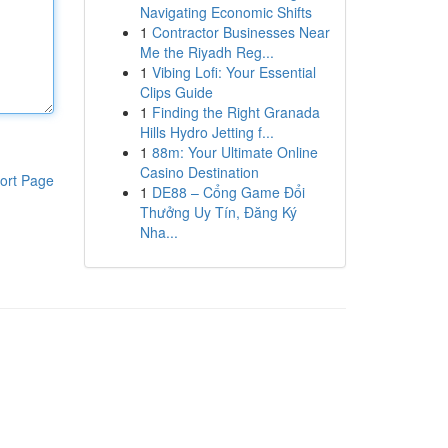
Navigating Economic Shifts
1
Contractor Businesses Near
Me the Riyadh Reg...
1
Vibing Lofi: Your Essential
Clips Guide
1
Finding the Right Granada
Hills Hydro Jetting f...
1
88m: Your Ultimate Online
Casino Destination
ort Page
1
DE88 – Cổng Game Đổi
Thưởng Uy Tín, Đăng Ký
Nha...