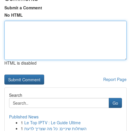
Submit a Comment
No HTML
HTML is disabled
Report Page
Search
Go
Published News
1
Le Top IPTV : Le Guide Ultime
1
השתלות שיניים: כל מה שצריך לדעת