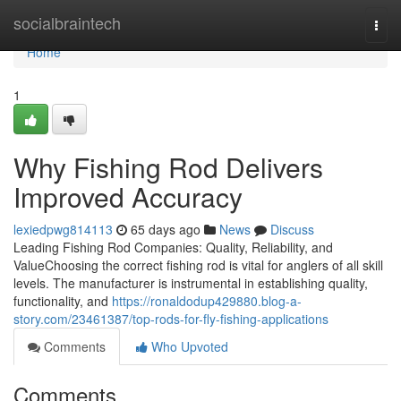
Home
socialbraintech
Togg
navi
Home
1
Why Fishing Rod Delivers
Improved Accuracy
lexiedpwg814113
65 days ago
News
Discuss
Leading Fishing Rod Companies: Quality, Reliability, and
ValueChoosing the correct fishing rod is vital for anglers of all skill
levels. The manufacturer is instrumental in establishing quality,
functionality, and
https://ronaldodup429880.blog-a-
story.com/23461387/top-rods-for-fly-fishing-applications
Comments
Who Upvoted
Comments