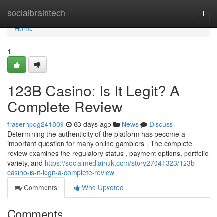
Home
socialbraintech
Togg
navi
Home
1
123B Casino: Is It Legit? A
Complete Review
fraserhpog241809
63 days ago
News
Discuss
Determining the authenticity of the platform has become a
important question for many online gamblers . The complete
review examines the regulatory status , payment options, portfolio
variety, and
https://socialmediainuk.com/story27041323/123b-
casino-is-it-legit-a-complete-review
Comments
Who Upvoted
Comments