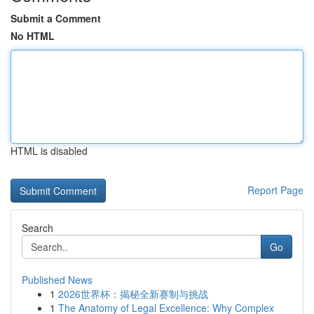
Submit a Comment
No HTML
HTML is disabled
Report Page
Search
Go
Published News
1
2026世界杯：揭秘全新赛制与挑战
1
The Anatomy of Legal Excellence: Why Complex