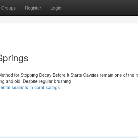
Groups
Register
Login
Springs
Method for Stopping Decay Before It Starts Cavities remain one of the 
ng and old. Despite regular brushing
ntal-sealants-in-coral-springs