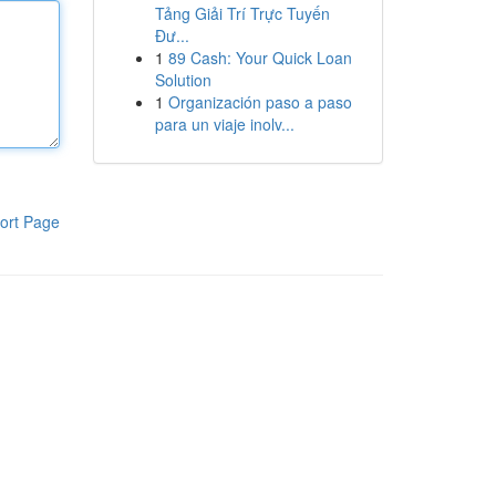
Tảng Giải Trí Trực Tuyến
Đư...
1
89 Cash: Your Quick Loan
Solution
1
Organización paso a paso
para un viaje inolv...
ort Page