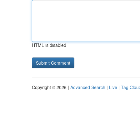
HTML is disabled
Copyright © 2026 |
Advanced Search
|
Live
|
Tag Clou