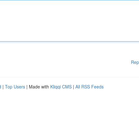
Rep
d
|
Top Users
| Made with
Kliqqi CMS
|
All RSS Feeds