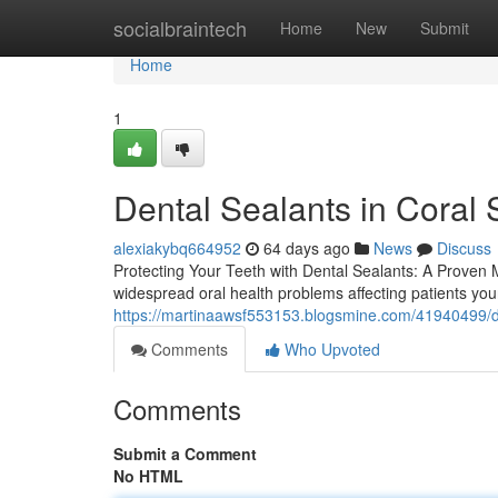
Home
socialbraintech
Home
New
Submit
Home
1
Dental Sealants in Coral 
alexiakybq664952
64 days ago
News
Discuss
Protecting Your Teeth with Dental Sealants: A Proven 
widespread oral health problems affecting patients you
https://martinaawsf553153.blogsmine.com/41940499/de
Comments
Who Upvoted
Comments
Submit a Comment
No HTML