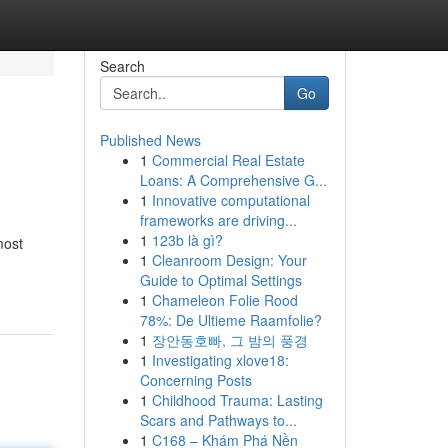
Search
Go
Published News
1
Commercial Real Estate
Loans: A Comprehensive G...
1
Innovative computational
frameworks are driving...
1
123b là gì?
most
1
Cleanroom Design: Your
Guide to Optimal Settings
1
Chameleon Folie Rood
78%: De Ultieme Raamfolie?
1
장안동호빠, 그 밤의 풍경
1
Investigating xlove18:
Concerning Posts
1
Childhood Trauma: Lasting
Scars and Pathways to...
1
C168 – Khám Phá Nền