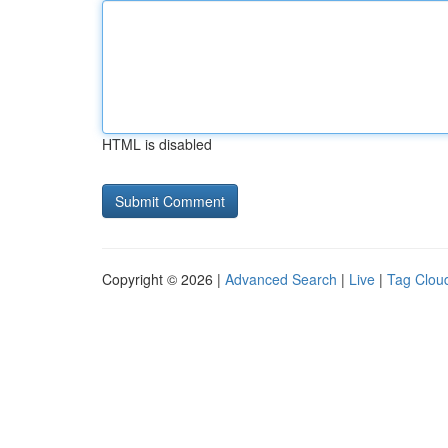
HTML is disabled
Copyright © 2026 |
Advanced Search
|
Live
|
Tag Clou