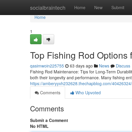
Home
socialbraintech
Home
New
Submit
Home
1
Top Fishing Rod Options 
qasimwoin225755
63 days ago
News
Discuss
Fishing Rod Maintenance: Tips for Long-Term Durability
both their longevity and performance. Many fishing ent
https://amberyyxh232628.thechapblog.com/40426324/e
Comments
Who Upvoted
Comments
Submit a Comment
No HTML