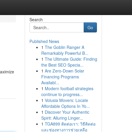
Search
Go
Published News
1
The Goblin Ranger A
Remarkably Powerful B...
1
The Ultimate Guide: Finding
the Best SEO Specia...
1
Are Zero-Down Solar
maximize
Financing Programs
Availabl...
1
Modern football strategies
continue to progress...
1
Volusia Movers: Locate
Affordable Options In Yo...
1
Discover Your Authentic
Spirit: Alluring Linger...
1
TGA899 ติดต่อเรา: วิธีติดต่อ
และช่องทางการช่วยเหลือ