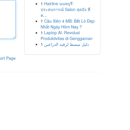
1
Hairline นนทบุรี:
ประสบการณ์ Salon สุดปัง ที่
ต...
1
Cầu Xiên 4 MB: Bắt Lô Đẹp
Nhất Ngày Hôm Nay ?
1
Laptop AI: Revolusi
Produktivitas di Genggaman
1
دليل مبسط لرقيه الذراعين
ort Page