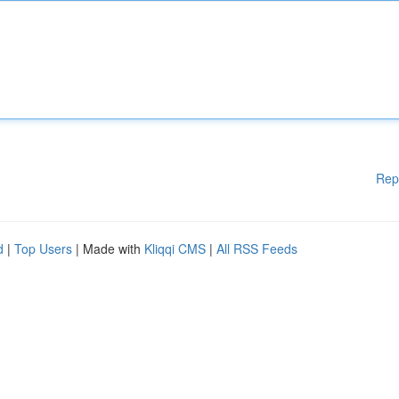
Rep
d
|
Top Users
| Made with
Kliqqi CMS
|
All RSS Feeds