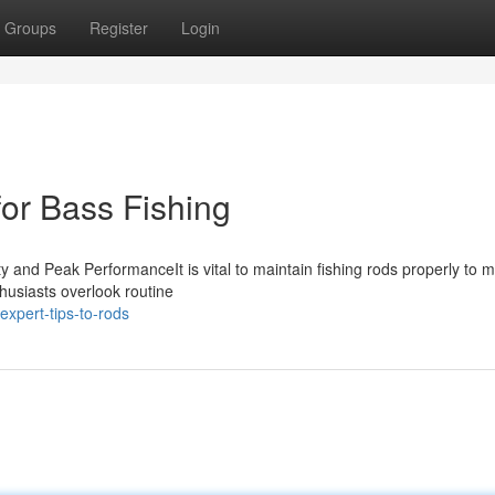
Groups
Register
Login
for Bass Fishing
 and Peak PerformanceIt is vital to maintain fishing rods properly to 
husiasts overlook routine
xpert-tips-to-rods