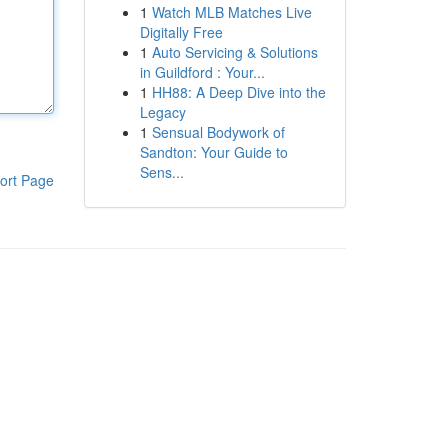
1
Watch MLB Matches Live
Digitally Free
1
Auto Servicing & Solutions
in Guildford : Your...
1
HH88: A Deep Dive into the
Legacy
1
Sensual Bodywork of
Sandton: Your Guide to
Sens...
ort Page