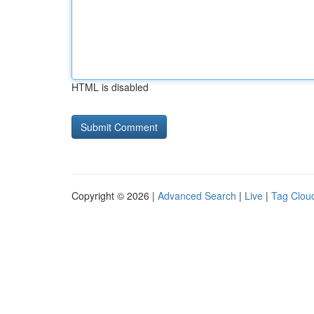
HTML is disabled
Copyright © 2026 |
Advanced Search
|
Live
|
Tag Clou