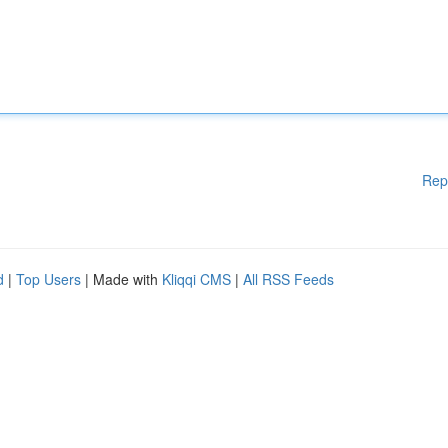
Rep
d
|
Top Users
| Made with
Kliqqi CMS
|
All RSS Feeds