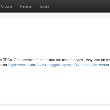
Groups
Register
Login
 RPGs. Often devoid of the unique abilities of mages , they lean on str
racter
https://anniebyoc776054.bloggerbags.com/47236862/the-warrior