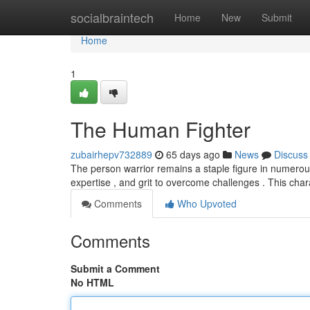
Home
socialbraintech
Home
New
Submit
Home
1
The Human Fighter
zubairhepv732889
65 days ago
News
Discuss
The person warrior remains a staple figure in numerous
expertise , and grit to overcome challenges . This cha
Comments
Who Upvoted
Comments
Submit a Comment
No HTML