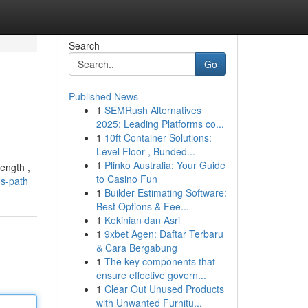
Search
Go
Published News
1
SEMRush Alternatives
2025: Leading Platforms co...
1
10ft Container Solutions:
Level Floor , Bunded...
1
Plinko Australia: Your Guide
ength ,
to Casino Fun
-s-path
1
Builder Estimating Software:
Best Options & Fee...
1
Kekinian dan Asri
1
9xbet Agen: Daftar Terbaru
& Cara Bergabung
1
The key components that
ensure effective govern...
1
Clear Out Unused Products
with Unwanted Furnitu...