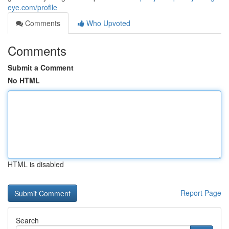
eye.com/profile
Comments
Who Upvoted
Comments
Submit a Comment
No HTML
HTML is disabled
Report Page
Search