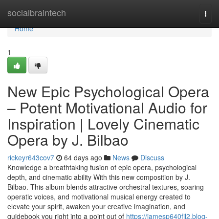
Home
socialbraintech
Togg
navi
Home
1
New Epic Psychological Opera
– Potent Motivational Audio for
Inspiration | Lovely Cinematic
Opera by J. Bilbao
rickeyr643cov7
64 days ago
News
Discuss
Knowledge a breathtaking fusion of epic opera, psychological
depth, and cinematic ability With this new composition by J.
Bilbao. This album blends attractive orchestral textures, soaring
operatic voices, and motivational musical energy created to
elevate your spirit, awaken your creative imagination, and
guidebook you right into a point out of
https://jamesp640fjl2.blog-