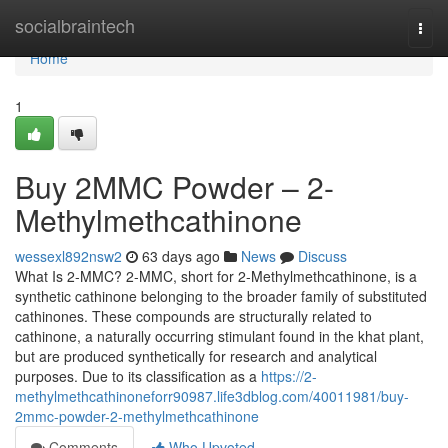
Home
socialbraintech
Togg
navi
Home
1
Buy 2MMC Powder – 2-
Methylmethcathinone
wessexl892nsw2
63 days ago
News
Discuss
What Is 2-MMC? 2-MMC, short for 2-Methylmethcathinone, is a
synthetic cathinone belonging to the broader family of substituted
cathinones. These compounds are structurally related to
cathinone, a naturally occurring stimulant found in the khat plant,
but are produced synthetically for research and analytical
purposes. Due to its classification as a
https://2-
methylmethcathinoneforr90987.life3dblog.com/40011981/buy-
2mmc-powder-2-methylmethcathinone
Comments
Who Upvoted