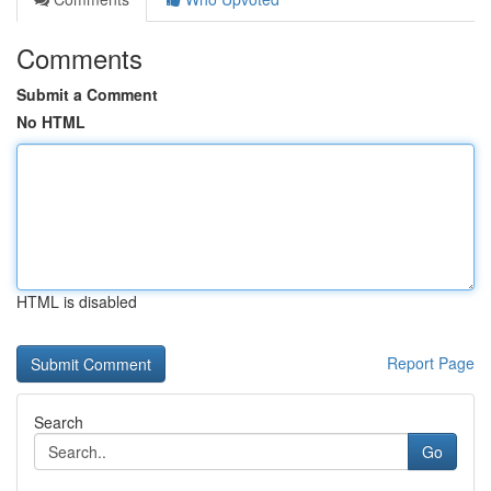
Comments
Submit a Comment
No HTML
HTML is disabled
Report Page
Search
Go