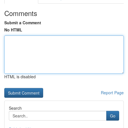
Comments
Submit a Comment
No HTML
HTML is disabled
Report Page
Search
Go