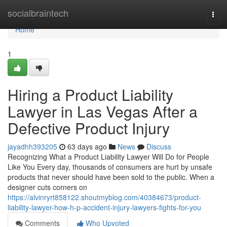
Home
socialbraintech
Togg
navi
Home
1
Hiring a Product Liability
Lawyer in Las Vegas After a
Defective Product Injury
jayadhh393205
63 days ago
News
Discuss
Recognizing What a Product Liability Lawyer Will Do for People
Like You Every day, thousands of consumers are hurt by unsafe
products that never should have been sold to the public. When a
designer cuts corners on
https://alvinryrt858122.shoutmyblog.com/40384673/product-
liability-lawyer-how-h-p-accident-injury-lawyers-fights-for-you
Comments
Who Upvoted