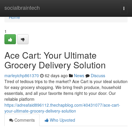
Home
socialbraintech
Togg
navi
Home
1
Ace Cart: Your Ultimate
Grocery Delivery Solution
marleyichp861370
62 days ago
News
Discuss
Tired of tedious trips to the market? Ace Cart is your ideal solution
for easy grocery shopping. We bring fresh produce, household
essentials, and all your favorite items right to your door. Our
reliable platform
https://adreafaid896112.thechapblog.com/40431077/ace-cart-
your-ultimate-grocery-delivery-solution
Comments
Who Upvoted