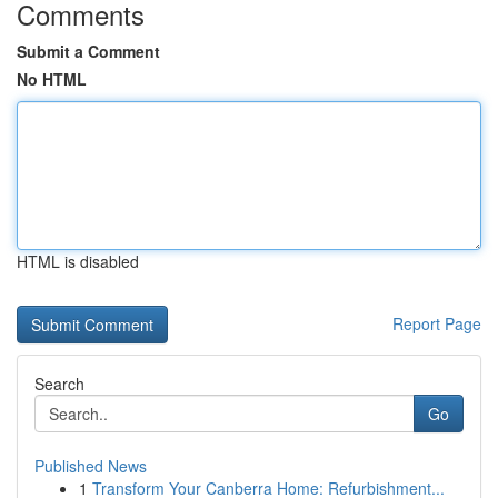
Comments
Submit a Comment
No HTML
HTML is disabled
Report Page
Search
Go
Published News
1
Transform Your Canberra Home: Refurbishment...