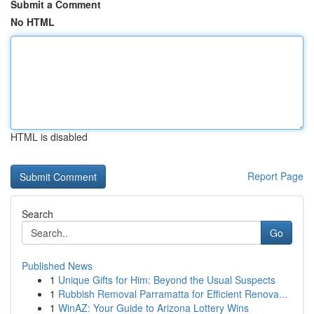
Submit a Comment
No HTML
HTML is disabled
Report Page
Search
Go
Published News
1
Unique Gifts for Him: Beyond the Usual Suspects
1
Rubbish Removal Parramatta for Efficient Renova...
1
WinAZ: Your Guide to Arizona Lottery Wins