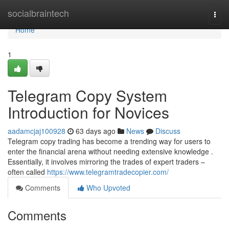
Home
socialbraintech
Togg
navi
Home
1
Telegram Copy System
Introduction for Novices
aadamcjaj100928
63 days ago
News
Discuss
Telegram copy trading has become a trending way for users to
enter the financial arena without needing extensive knowledge .
Essentially, it involves mirroring the trades of expert traders –
often called
https://www.telegramtradecopier.com/
Comments
Who Upvoted
Comments