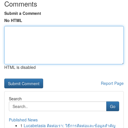
Comments
Submit a Comment
No HTML
HTML is disabled
Report Page
Search
Go
Published News
1
Lucabetasia ติดต่อเรา: วิธีการติดต่อและข้อมูลสำคัญ