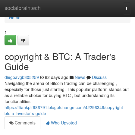
Home
socialbraintech
Togg
navi
Home
1
copyright & BTC: A Trader's
Guide
diegoavgb305259
62 days ago
News
Discuss
Navigating the arena of Bitcoin trading can be challenging ,
especially for those just starting. This popular platform stands out
as a reliable choice for buying BTC , but understanding its
functionalities
https://liliankpir986791.blogofchange.com/42296349/copyright-
btc-a-investor-s-guide
Comments
Who Upvoted