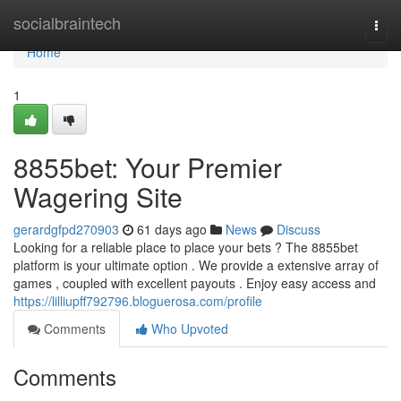
Home
socialbraintech
Togg
navi
Home
1
8855bet: Your Premier
Wagering Site
gerardgfpd270903
61 days ago
News
Discuss
Looking for a reliable place to place your bets ? The 8855bet
platform is your ultimate option . We provide a extensive array of
games , coupled with excellent payouts . Enjoy easy access and
https://lilliupff792796.bloguerosa.com/profile
Comments
Who Upvoted
Comments