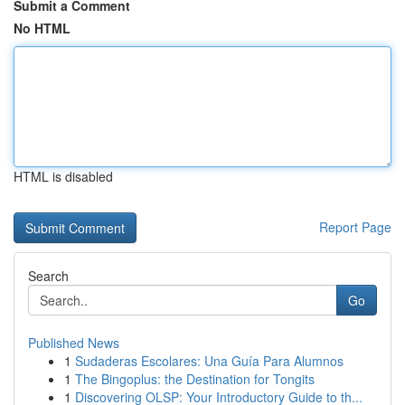
Submit a Comment
No HTML
HTML is disabled
Report Page
Search
Go
Published News
1
Sudaderas Escolares: Una Guía Para Alumnos
1
The Bingoplus: the Destination for Tongits
1
Discovering OLSP: Your Introductory Guide to th...