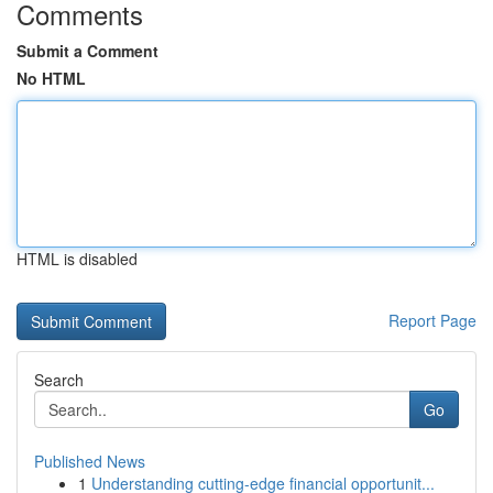
Comments
Submit a Comment
No HTML
HTML is disabled
Report Page
Search
Go
Published News
1
Understanding cutting-edge financial opportunit...