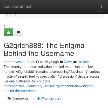
Home
socialbraintech
Togg
navi
Home
1
G2grich888: The Enigma
Behind the Username
harmonyeszr305289
61 days ago
News
Discuss
The identity" persona" individual behind the online moniker"
handle "G2grich888" remains a compelling" fascinating" curious
mystery" secret, fueling speculation" discussion" debate across
various platforms. No concrete
https://social40.com/story7105031/g2grich888-the-enigma-
behind-the-username
Comments
Who Upvoted