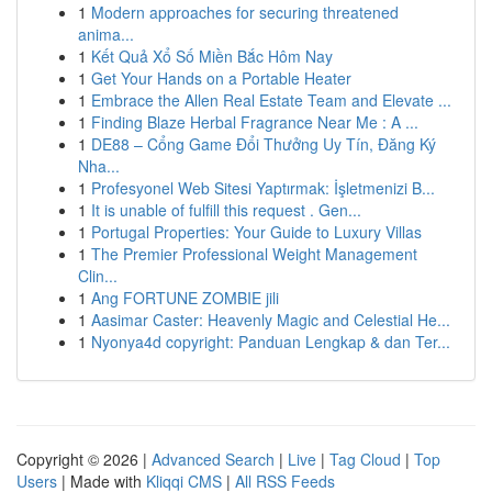
1
Modern approaches for securing threatened
anima...
1
Kết Quả Xổ Số Miền Bắc Hôm Nay
1
Get Your Hands on a Portable Heater
1
Embrace the Allen Real Estate Team and Elevate ...
1
Finding Blaze Herbal Fragrance Near Me : A ...
1
DE88 – Cổng Game Đổi Thưởng Uy Tín, Đăng Ký
Nha...
1
Profesyonel Web Sitesi Yaptırmak: İşletmenizi B...
1
It is unable of fulfill this request . Gen...
1
Portugal Properties: Your Guide to Luxury Villas
1
The Premier Professional Weight Management
Clin...
1
Ang FORTUNE ZOMBIE jili
1
Aasimar Caster: Heavenly Magic and Celestial He...
1
Nyonya4d copyright: Panduan Lengkap & dan Ter...
Copyright © 2026 |
Advanced Search
|
Live
|
Tag Cloud
|
Top
Users
| Made with
Kliqqi CMS
|
All RSS Feeds