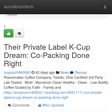
Home
socialbraintech
Togg
navi
Home
1
Their Private Label K-Cup
Dream: Co-Packing Done
Right
zoyacszh960993
62 days ago
News
Discuss
Peacemaker Coffee Company, Toledo, Ohio Certified 3rd Party -
Lab-Tested - Mold / Mycotoxin Clean Healthy - Clean - Low Acidity
Coffee Guided by Faith - Family and
https://anyaoumn458521.nizarblog.com/40911711/our-private-
label-k-cup-dream-co-packing-done-right
Comments
Who Upvoted