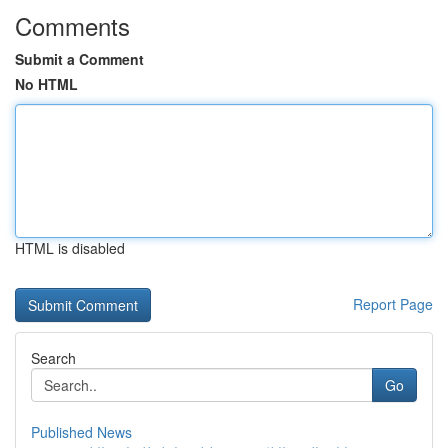
Comments
Submit a Comment
No HTML
HTML is disabled
Report Page
Search
Go
Published News