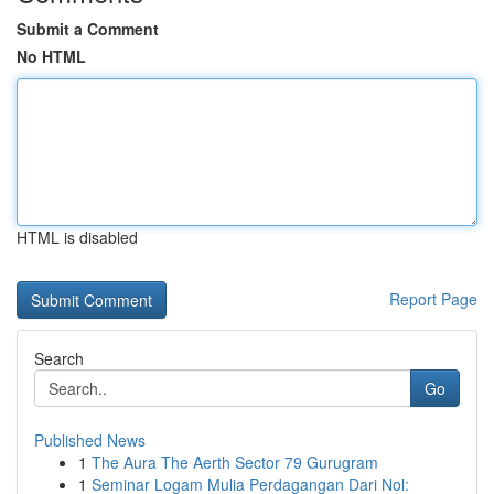
Submit a Comment
No HTML
HTML is disabled
Report Page
Search
Go
Published News
1
The Aura The Aerth Sector 79 Gurugram
1
Seminar Logam Mulia Perdagangan Dari Nol: