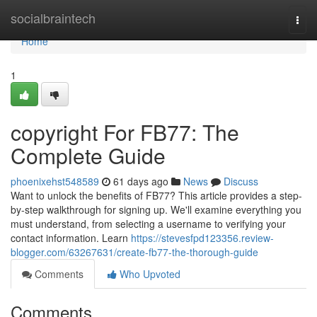
Home
socialbraintech
Togg
navi
Home
1
copyright For FB77: The
Complete Guide
phoenixehst548589
61 days ago
News
Discuss
Want to unlock the benefits of FB77? This article provides a step-
by-step walkthrough for signing up. We'll examine everything you
must understand, from selecting a username to verifying your
contact information. Learn
https://stevesfpd123356.review-
blogger.com/63267631/create-fb77-the-thorough-guide
Comments
Who Upvoted
Comments