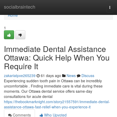
Home
socialbraintech
Togg
navi
Home
1
Immediate Dental Assistance
Ottawa: Quick Help When You
Require It
zakariatpxe265239
61 days ago
News
Discuss
Experiencing sudden tooth pain in Ottawa can be incredibly
uncomfortable . Finding immediate care is vital during these
moments. Our Ottawa dental service offers same-day
consultations for acute dental
https://thebookmarknight.com/story21557591/immediate-dental-
assistance-ottawa-fast-relief-when-you-experience-it
Comments
Who Upvoted