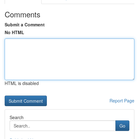
Comments
Submit a Comment
No HTML
HTML is disabled
Report Page
Search
Go