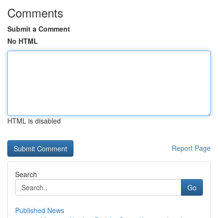
Comments
Submit a Comment
No HTML
HTML is disabled
Report Page
Search
Go
Published News