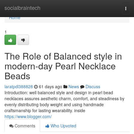
Home
socialbraintech
Togg
navi
Home
1
The Role of Balanced style in
modern-day Pearl Necklace
Beads
laratpdl388828
61 days ago
News
Discuss
Introduction: well balanced style and design in pearl bead
necklaces assures aesthetic charm, comfort, and steadiness by
evenly distributing body weight and using handmade
craftsmanship for lasting wearability. inside
https://www.blogger.com/
Comments
Who Upvoted