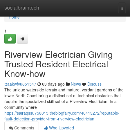
Home
socialbraintech
Togg
navi
Home
1
Riverview Electrician Giving
Trusted Resident Electrical
Know-how
izaakwfvu651547
63 days ago
News
Discuss
The unique waterside terrain and mature, verdant gardens of the
lower North Coast bring a distinct set of technical obstacles that
require the specialized skill set of a Riverview Electrician. In a
community where
https://sairaqssu758015.theblogfairy.com/40413272/reputable-
fault-detection-provider-from-riverview-electrician
Comments
Who Upvoted