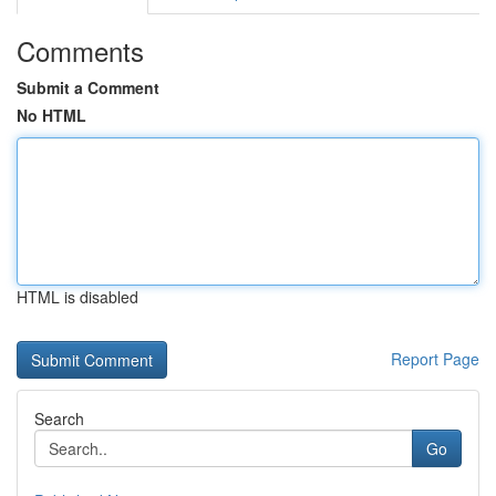
Comments
Submit a Comment
No HTML
HTML is disabled
Report Page
Search
Go