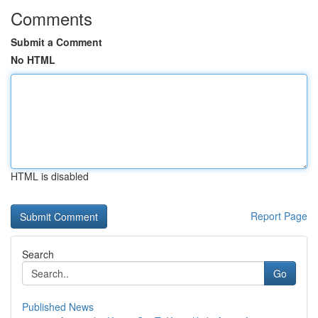
Comments
Submit a Comment
No HTML
HTML is disabled
Report Page
Search
Go
Published News