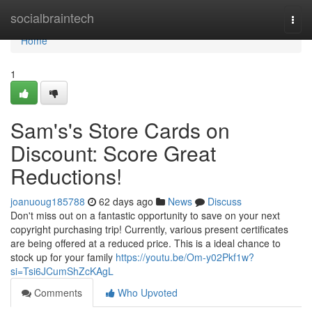
Home
socialbraintech
Togg
navi
Home
1
Sam's's Store Cards on
Discount: Score Great
Reductions!
joanuoug185788
62 days ago
News
Discuss
Don't miss out on a fantastic opportunity to save on your next
copyright purchasing trip! Currently, various present certificates
are being offered at a reduced price. This is a ideal chance to
stock up for your family
https://youtu.be/Om-y02Pkf1w?
si=Tsi6JCumShZcKAgL
Comments
Who Upvoted