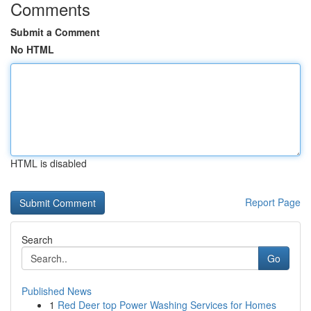
Comments
Submit a Comment
No HTML
HTML is disabled
Report Page
Search
Go
Published News
1
Red Deer top Power Washing Services for Homes