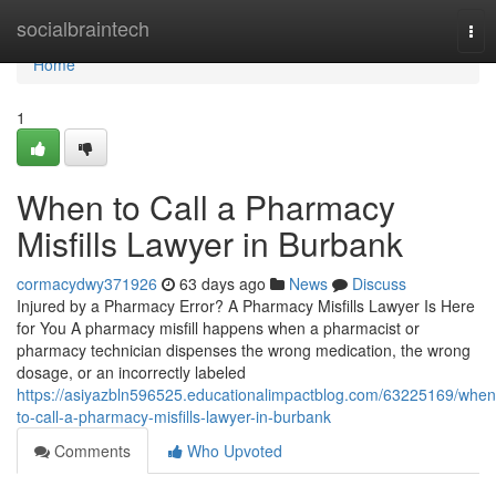
Home
socialbraintech
Tog
nav
Home
1
When to Call a Pharmacy
Misfills Lawyer in Burbank
cormacydwy371926
63 days ago
News
Discuss
Injured by a Pharmacy Error? A Pharmacy Misfills Lawyer Is Here
for You A pharmacy misfill happens when a pharmacist or
pharmacy technician dispenses the wrong medication, the wrong
dosage, or an incorrectly labeled
https://asiyazbln596525.educationalimpactblog.com/63225169/when
to-call-a-pharmacy-misfills-lawyer-in-burbank
Comments
Who Upvoted