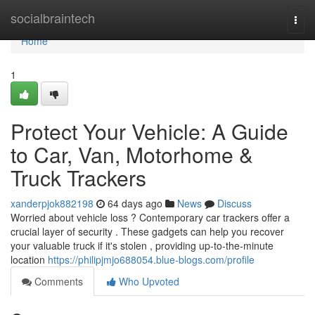
Home
socialbraintech
Togg
navi
Home
1
Protect Your Vehicle: A Guide
to Car, Van, Motorhome &
Truck Trackers
xanderpjok882198
64 days ago
News
Discuss
Worried about vehicle loss ? Contemporary car trackers offer a
crucial layer of security . These gadgets can help you recover
your valuable truck if it's stolen , providing up-to-the-minute
location
https://philipjmjo688054.blue-blogs.com/profile
Comments
Who Upvoted