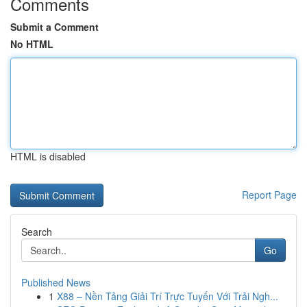
Comments
Submit a Comment
No HTML
HTML is disabled
Report Page
Search
Go
Published News
1
X88 – Nền Tảng Giải Trí Trực Tuyến Với Trải Ngh...