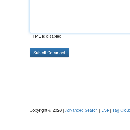
HTML is disabled
Copyright © 2026 |
Advanced Search
|
Live
|
Tag Clou