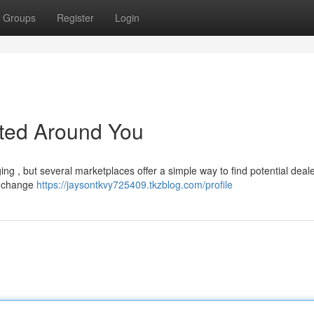
Groups
Register
Login
sted Around You
ng , but several marketplaces offer a simple way to find potential deal
s change
https://jaysontkvy725409.tkzblog.com/profile