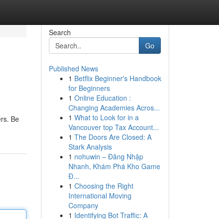
Search
Go
Published News
1
Betflix Beginner's Handbook
for Beginners
1
Online Education :
Changing Academies Acros...
1
What to Look for in a
ers. Be
Vancouver top Tax Account...
1
The Doors Are Closed: A
Stark Analysis
1
nohuwin – Đăng Nhập
Nhanh, Khám Phá Kho Game
Đ...
1
Choosing the Right
International Moving
Company
1
Identifying Bot Traffic: A