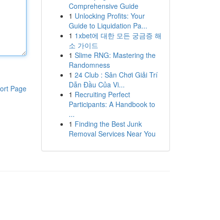
Comprehensive Guide
1
Unlocking Profits: Your
Guide to Liquidation Pa...
1
1xbet에 대한 모든 궁금증 해
소 가이드
1
Slime RNG: Mastering the
Randomness
1
24 Club : Sân Chơi Giải Trí
Dẫn Đầu Của Vi...
ort Page
1
Recruiting Perfect
Participants: A Handbook to
...
1
Finding the Best Junk
Removal Services Near You