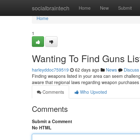
Home
socialbraintech
Home
New
Submit
Home
1
Wanting To Find Guns Li
harleyddoc759519
62 days ago
News
Discuss
Finding weapons listed in your area can seem challengi
aware that regional laws regarding weapon purchase
Comments
Who Upvoted
Comments
Submit a Comment
No HTML