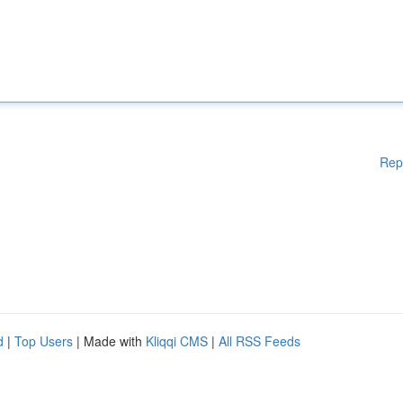
Rep
d
|
Top Users
| Made with
Kliqqi CMS
|
All RSS Feeds