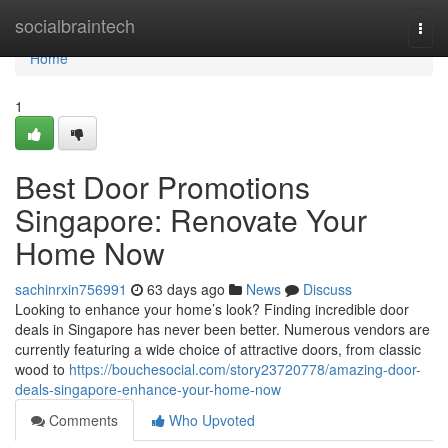
Home
socialbraintech
Togg
navi
Home
1
Best Door Promotions
Singapore: Renovate Your
Home Now
sachinrxin756991
63 days ago
News
Discuss
Looking to enhance your home’s look? Finding incredible door
deals in Singapore has never been better. Numerous vendors are
currently featuring a wide choice of attractive doors, from classic
wood to
https://bouchesocial.com/story23720778/amazing-door-
deals-singapore-enhance-your-home-now
Comments
Who Upvoted