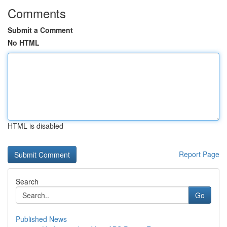
Comments
Submit a Comment
No HTML
HTML is disabled
Report Page
Search
Go
Published News