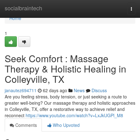
Home
socialbraintech
Togg
navi
Home
1
Seek Comfort : Massage
Therapy & Holistic Healing in
Colleyville, TX
janautez694711
62 days ago
News
Discuss
Are you feeling stress, body tension, or just seeking a route to
greater well-being? Our massage therapy and holistic approaches
in Colleyville, TX, offer a restorative way to achieve relief and
reconnect
https://www.youtube.com/watch?v=LxJkUGPl_M8
Comments
Who Upvoted