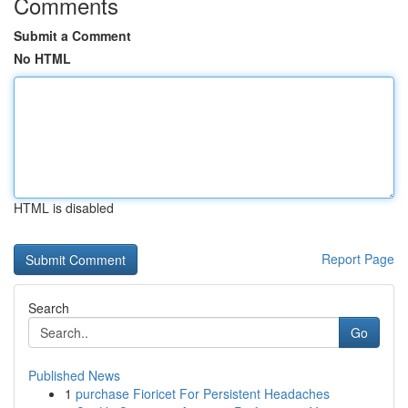
Comments
Submit a Comment
No HTML
HTML is disabled
Report Page
Search
Go
Published News
1
purchase Fioricet For Persistent Headaches