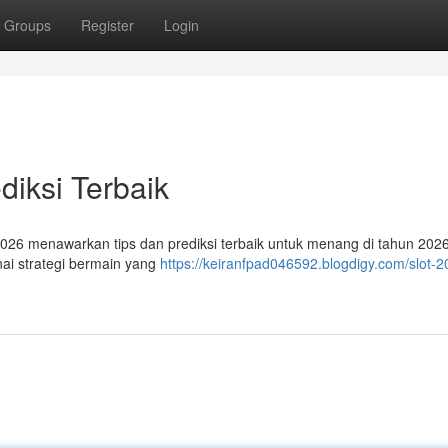
Groups
Register
Login
diksi Terbaik
2026 menawarkan tips dan prediksi terbaik untuk menang di tahun 2026
ai strategi bermain yang
https://keiranfpad046592.blogdigy.com/slot-2