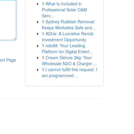
1
What Is Included in
Professional Solar O&M
Serv...
1
Sydney Rubbish Removal
Keeps Worksites Safe and...
1
ADUs: A Lucrative Rental
Investment Opportunity
1
ndo88: Your Leading
Platform for Digital Entert...
1
Cream Deluxe 2kg: Your
ort Page
Wholesale N2O & Charger ...
1
I cannot fulfill this request. I
am programmed ...