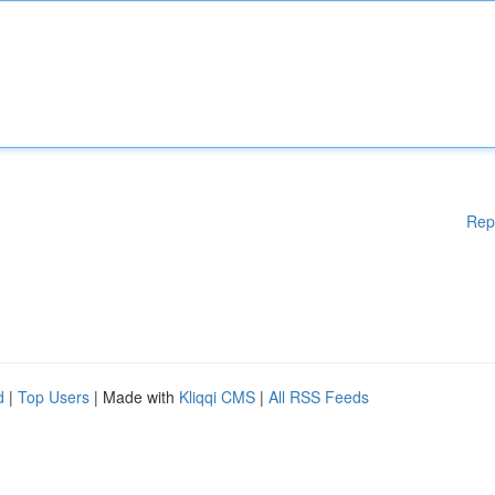
Rep
d
|
Top Users
| Made with
Kliqqi CMS
|
All RSS Feeds