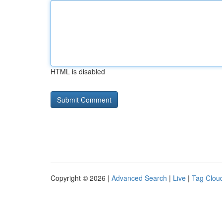
HTML is disabled
Copyright © 2026 |
Advanced Search
|
Live
|
Tag Clou