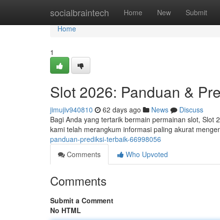
Home
socialbraintech
Home
New
Submit
Home
1
Slot 2026: Panduan & Pre
jimujiv940810
62 days ago
News
Discuss
Bagi Anda yang tertarik bermain permainan slot, Slot 
kami telah merangkum informasi paling akurat mengen
panduan-prediksi-terbaik-66998056
Comments
Who Upvoted
Comments
Submit a Comment
No HTML