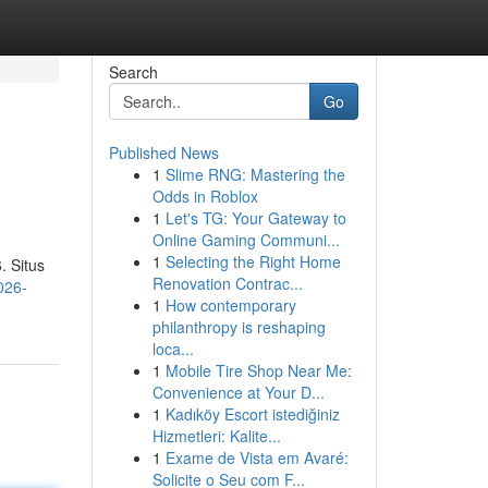
Search
Go
Published News
1
Slime RNG: Mastering the
Odds in Roblox
1
Let's TG: Your Gateway to
Online Gaming Communi...
1
Selecting the Right Home
. Situs
Renovation Contrac...
026-
1
How contemporary
philanthropy is reshaping
loca...
1
Mobile Tire Shop Near Me:
Convenience at Your D...
1
Kadıköy Escort istediğiniz
Hizmetleri: Kalite...
1
Exame de Vista em Avaré:
Solicite o Seu com F...