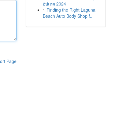
อัปเดต 2024
1
Finding the Right Laguna
Beach Auto Body Shop f...
ort Page