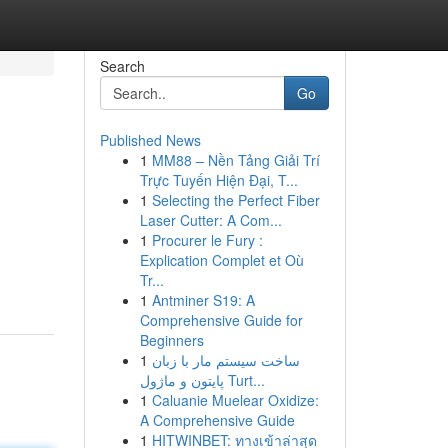
Search
Go
Published News
1
MM88 – Nền Tảng Giải Trí
Trực Tuyến Hiện Đại, T...
1
Selecting the Perfect Fiber
Laser Cutter: A Com...
1
Procurer le Fury :
Explication Complet et Où
Tr...
1
Antminer S19: A
Comprehensive Guide for
Beginners
1
ساخت سیستم مار با زبان
پایتون و ماژول Turt...
1
Caluanie Muelear Oxidize:
A Comprehensive Guide
1
HITWINBET: ทางเข้าล่าสุด