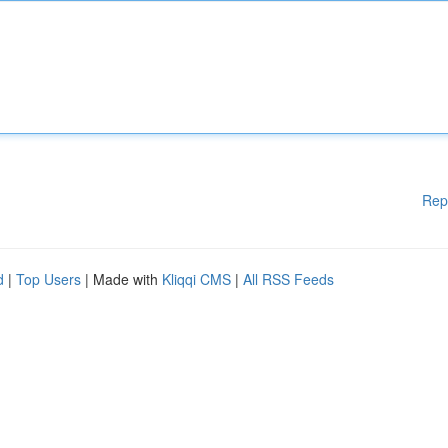
Rep
d
|
Top Users
| Made with
Kliqqi CMS
|
All RSS Feeds