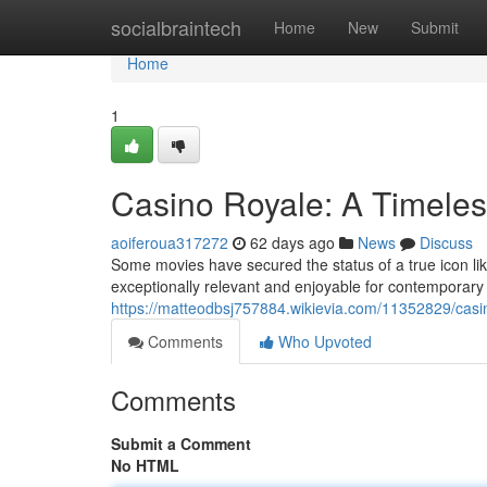
Home
socialbraintech
Home
New
Submit
Home
1
Casino Royale: A Timele
aoiferoua317272
62 days ago
News
Discuss
Some movies have secured the status of a true icon li
exceptionally relevant and enjoyable for contemporar
https://matteodbsj757884.wikievia.com/11352829/cas
Comments
Who Upvoted
Comments
Submit a Comment
No HTML