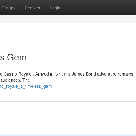
Groups
Register
Login
ss Gem
ke Casino Royale . Arrived in ’67 , this James Bond adventure remains
y audiences. The
ino_royale_a_timeless_gem