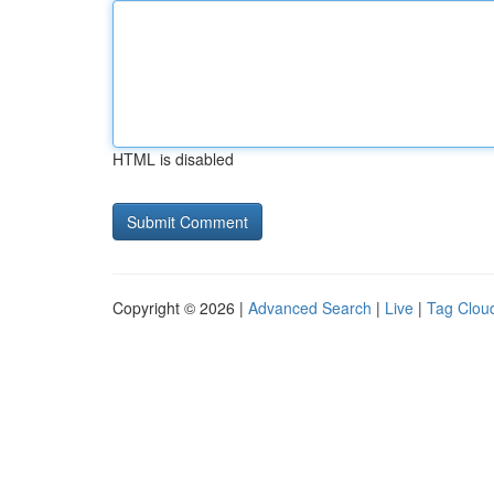
HTML is disabled
Copyright © 2026 |
Advanced Search
|
Live
|
Tag Clou