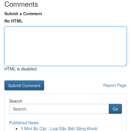
Comments
Submit a Comment
No HTML
HTML is disabled
Report Page
Search
Go
Published News
1
Mint Bú Cặc : Loại Đặc Biệt Sảng Khoái