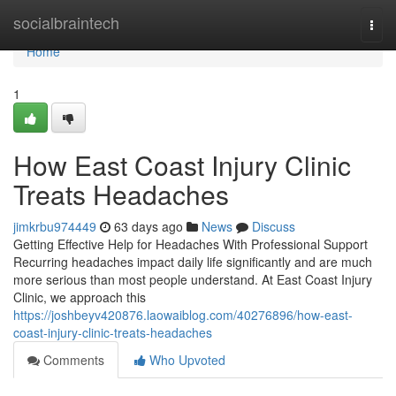
Home
socialbraintech
Togg
navi
Home
1
How East Coast Injury Clinic
Treats Headaches
jimkrbu974449
63 days ago
News
Discuss
Getting Effective Help for Headaches With Professional Support
Recurring headaches impact daily life significantly and are much
more serious than most people understand. At East Coast Injury
Clinic, we approach this
https://joshbeyv420876.laowaiblog.com/40276896/how-east-
coast-injury-clinic-treats-headaches
Comments
Who Upvoted