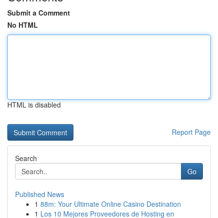
Submit a Comment
No HTML
HTML is disabled
Report Page
Search
Go
Published News
1
88m: Your Ultimate Online Casino Destination
1
Los 10 Mejores Proveedores de Hosting en