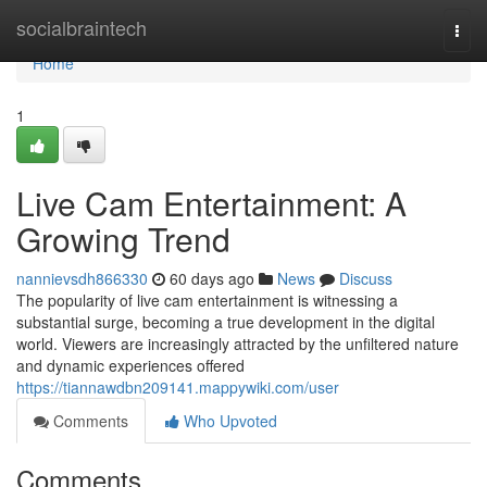
Home
socialbraintech
Togg
navi
Home
1
Live Cam Entertainment: A
Growing Trend
nannievsdh866330
60 days ago
News
Discuss
The popularity of live cam entertainment is witnessing a
substantial surge, becoming a true development in the digital
world. Viewers are increasingly attracted by the unfiltered nature
and dynamic experiences offered
https://tiannawdbn209141.mappywiki.com/user
Comments
Who Upvoted
Comments