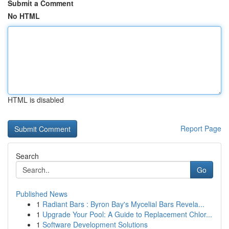
Submit a Comment
No HTML
HTML is disabled
Report Page
Search
Go
Published News
1
Radiant Bars : Byron Bay's Mycelial Bars Revela...
1
Upgrade Your Pool: A Guide to Replacement Chlor...
1
Software Development Solutions