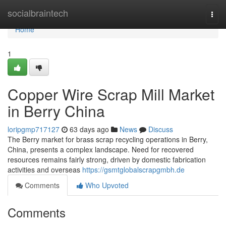
Home
socialbraintech
Togg
navi
Home
1
Copper Wire Scrap Mill Market
in Berry China
loripgmp717127
63 days ago
News
Discuss
The Berry market for brass scrap recycling operations in Berry,
China, presents a complex landscape. Need for recovered
resources remains fairly strong, driven by domestic fabrication
activities and overseas
https://gsmtglobalscrapgmbh.de
Comments
Who Upvoted
Comments