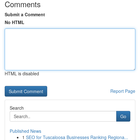
Comments
Submit a Comment
No HTML
HTML is disabled
Report Page
Search
Go
Published News
1
SEO for Tuscaloosa Businesses Ranking Regiona...