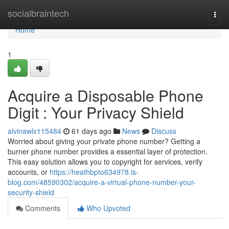
Home
socialbraintech
Togg
navi
Home
1
Acquire a Disposable Phone
Digit : Your Privacy Shield
alvinawlx115484
61 days ago
News
Discuss
Worried about giving your private phone number? Getting a
burner phone number provides a essential layer of protection.
This easy solution allows you to copyright for services, verify
accounts, or
https://heathbpto634978.is-
blog.com/48590302/acquire-a-virtual-phone-number-your-
security-shield
Comments
Who Upvoted