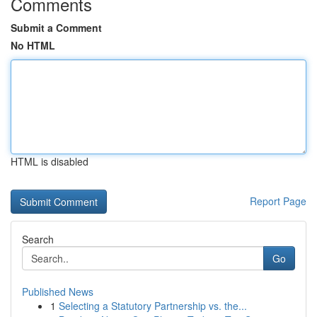
Comments
Submit a Comment
No HTML
HTML is disabled
Report Page
Search
Go
Published News
1
Selecting a Statutory Partnership vs. the...