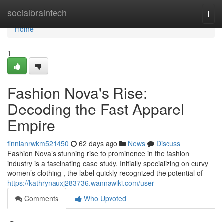
Home
socialbraintech
Togg
navi
Home
1
Fashion Nova's Rise:
Decoding the Fast Apparel
Empire
finnianrwkm521450
62 days ago
News
Discuss
Fashion Nova’s stunning rise to prominence in the fashion
industry is a fascinating case study. Initially specializing on curvy
women’s clothing , the label quickly recognized the potential of
https://kathrynauxj283736.wannawiki.com/user
Comments
Who Upvoted