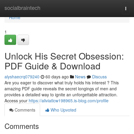
Home
socialbraintech
Togg
navi
Home
1
Unlock His Secret Obsession:
PDF Guide & Download
alyshaecrq079240
60 days ago
News
Discuss
Are you eager to discover what truly holds his interest ? This
amazing PDF guide reveals the secret longings of men and
provides a detailed way to ignite an unforgettable attraction.
Access your
https://aliviatlcw198965.is-blog.com/profile
Comments
Who Upvoted
Comments