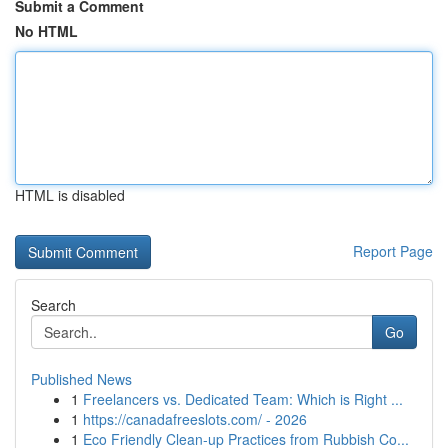
Submit a Comment
No HTML
HTML is disabled
Report Page
Search
Go
Published News
1
Freelancers vs. Dedicated Team: Which is Right ...
1
https://canadafreeslots.com/ - 2026
1
Eco Friendly Clean-up Practices from Rubbish Co...